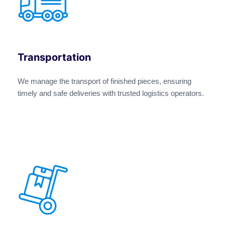
Transportation
We manage the transport of finished pieces, ensuring
timely and safe deliveries with trusted logistics operators.