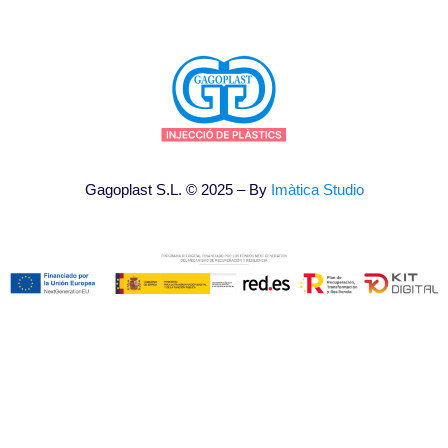
Gagoplast S.L. © 2025 – By
Imàtica Studio