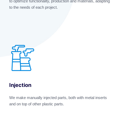
to optimize functionality, production and materials, adapting
to the needs of each project.
Injection
We make manually injected parts, both with metal inserts
and on top of other plastic parts.