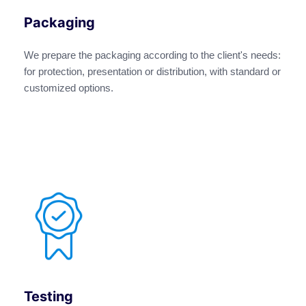
Packaging
We prepare the packaging according to the client's needs:
for protection, presentation or distribution, with standard or
customized options.
Testing