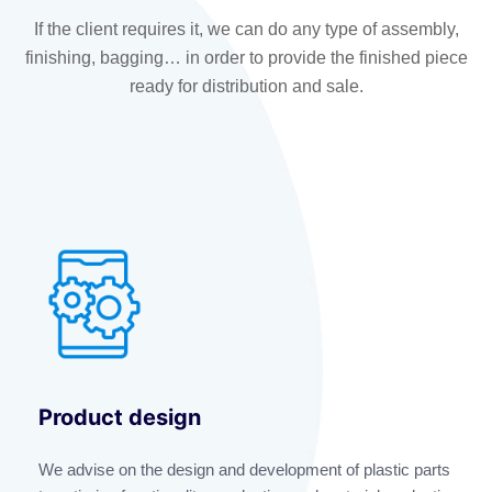
If the client requires it, we can do any type of assembly,
finishing, bagging… in order to provide the finished piece
ready for distribution and sale.
Product design
We advise on the design and development of plastic parts