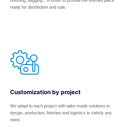
finishing, bagging... in order to provide the finished piece
ready for distribution and sale.
Customization by project
We adapt to each project with tailor-made solutions in
design, production, finishes and logistics to satisfy any
need.