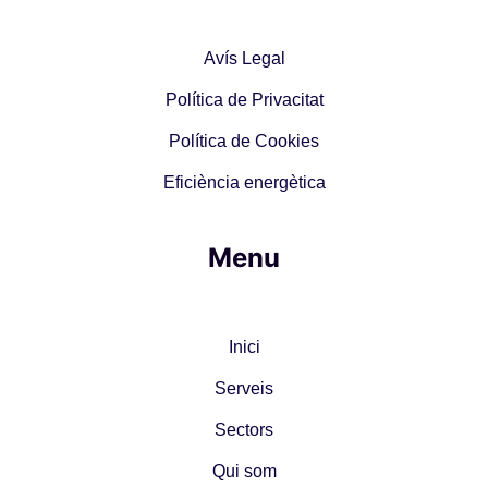
Avís Legal
Política de Privacitat
Política de Cookies
Eficiència energètica
Menu
Inici
Serveis
Sectors
Qui som