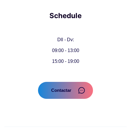
Schedule
Dll - Dv:
09:00 - 13:00
15:00 - 19:00