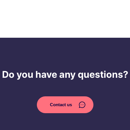
Do you have any questions?