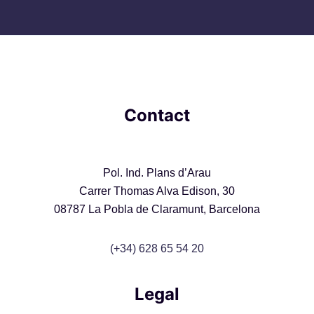
Contact
Pol. Ind. Plans d’Arau
Carrer Thomas Alva Edison, 30
08787 La Pobla de Claramunt, Barcelona
(+34) 628 65 54 20
Legal