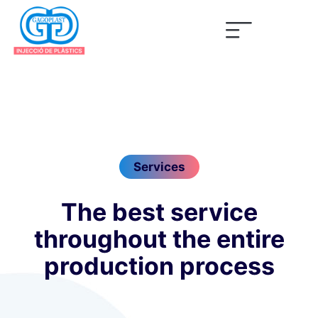
Services
The best service
throughout the entire
production process