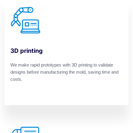
3D printing
We make rapid prototypes with 3D printing to validate
designs before manufacturing the mold, saving time and
costs.