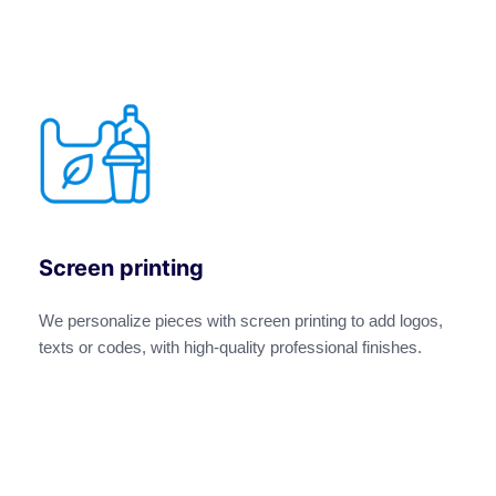
Screen printing
We personalize pieces with screen printing to add logos,
texts or codes, with high-quality professional finishes.