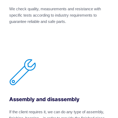
We check quality, measurements and resistance with
specific tests according to industry requirements to
guarantee reliable and safe parts.
Assembly and disassembly
If the client requires it, we can do any type of assembly,